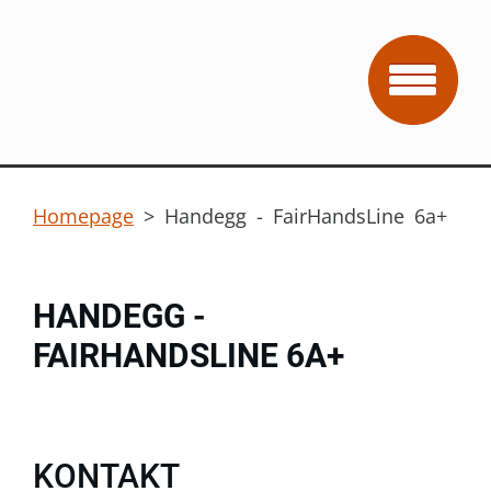
Homepage
>
Handegg - FairHandsLine 6a+
HANDEGG -
FAIRHANDSLINE 6A+
KONTAKT