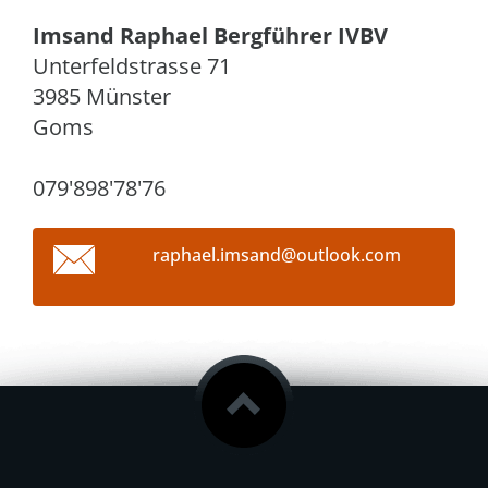
Imsand Raphael Bergführer IVBV
Unterfeldstrasse 71
3985 Münster
Goms
079'898'78'76
raphael.
imsand@o
utlook.c
om